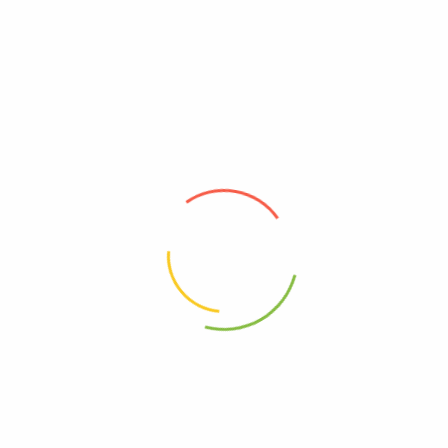
Zion Health Adama Minerals
Zion Health Adama Minerals
Clay Deodorant Citrus
Clay Deodorant Lavender, 2.5
Blossom, 2.5 Oz
Oz
0
0
$
15.44
$
15.44
Add to cart
Add to cart